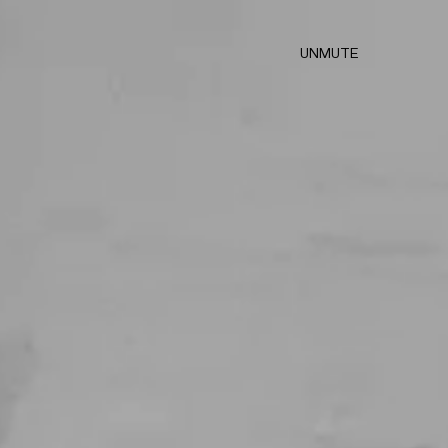
UNMUTE