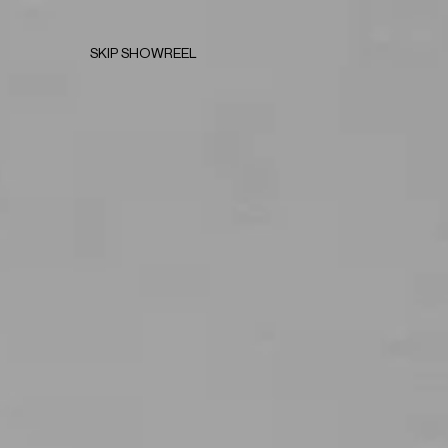
SKIP SHOWREEL